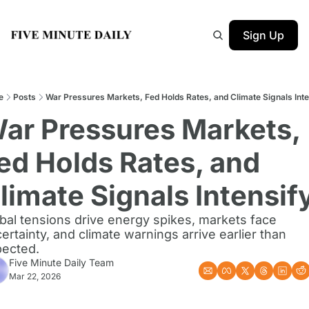
Sign Up
e
Posts
War Pressures Markets, Fed Holds Rates, and Climate Signals Inte
ar Pressures Markets, 
ed Holds Rates, and 
limate Signals Intensif
bal tensions drive energy spikes, markets face 
ertainty, and climate warnings arrive earlier than 
ected.
Five Minute Daily Team
Mar 22, 2026