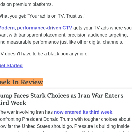
ds on premium platforms.
hat you get: "Your ad is on TV. Trust us."
Modern, performance-driven CTV
 gets your TV ads where you 
ant with transparent placement, precision audience targeting, 
nd measurable performance just like other digital channels.
V doesn't have to be a black box anymore.
et Started
eek In Review
ump Faces Stark Choices as Iran War Enters 
ird Week
he war involving Iran has 
now entered its third week
, 
onfronting President Donald Trump with tougher choices about 
ow far the United States should go. Pressure is building inside 