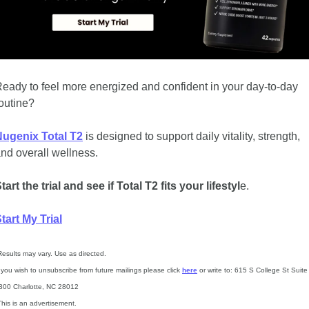
eady to feel more energized and confident in your day-to-day 
outine? 
ugenix Total T2
 is designed to support daily vitality, strength, 
nd overall wellness.
tart the trial and see if Total T2 fits your lifestyl
e.
tart My Trial
Results may vary. Use as directed.
f you wish to unsubscribe from future mailings please click 
here
 or write to: 615 S College St Suite 
300 Charlotte, NC 28012
This is an advertisement.