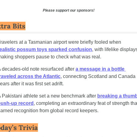
Please support our sponsors!
tra Bits
Travelers at a Tasmanian airport were briefly fooled when 
ealistic possum toys sparked confusion
, with lifelike displays
aking shoppers pause to check what was real.
 decades-old note resurfaced after 
a message in a bottle 
raveled across the Atlantic
, connecting Scotland and Canada 
ears after it was first set adrift.
 Pakistani athlete set a new benchmark after 
breaking a thumb
push-up record
, completing an extraordinary feat of strength that
arned recognition from global record keepers.
day’s Trivia