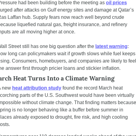
ressure had been building before the meeting as 
oil prices
urged after attacks on Gulf energy sites and damage at Qatar’s 
as Laffan hub. Supply fears now reach well beyond crude 
ecause liquefied natural gas, freight insurance, and refinery 
nputs are all moving higher at once.
all Street still has one big question after the 
latest warning
: 
ow long can policymakers wait if growth slows while fuel keeps 
ising. Consumers, homebuyers, and companies are likely to feel
he answer first through pricier loans and stickier inflation.
rch Heat Turns Into a Climate Warning
 new 
heat attribution study
 found the record March heat 
corching parts of the U.S. Southwest would have been virtually 
mpossible without climate change. That finding matters because
pring is no longer behaving like a buffer before summer in 
laces already exposed to drought, fire risk, and high cooling 
osts.