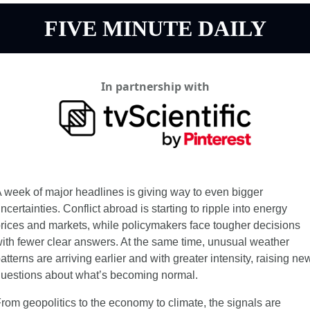
FIVE MINUTE DAILY
In partnership with
 week of major headlines is giving way to even bigger 
ncertainties. Conflict abroad is starting to ripple into energy 
rices and markets, while policymakers face tougher decisions 
ith fewer clear answers. At the same time, unusual weather 
atterns are arriving earlier and with greater intensity, raising new
uestions about what’s becoming normal.
rom geopolitics to the economy to climate, the signals are 