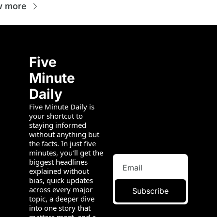
w more
Five 
Minute 
Daily
Five Minute Daily is 
your shortcut to 
staying informed 
without anything but 
the facts. In just five 
minutes, you’ll get the 
biggest headlines 
explained without 
bias, quick updates 
across every major 
Subscribe
topic, a deeper dive 
into one story that 
matters most, and a 