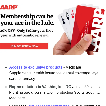
Access to exclusive products
- Medicare 
Supplemental health insurance, dental coverage, eye 
care, pharmacy
Representation in Washington, DC
and all 50 states. 
Fighting age discrimination, protecting Social Security, 
Medicare