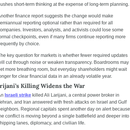
ushes short-term thinking at the expense of long-term planning.
nother finance report suggests the change would make 
emiannual reporting optional rather than required for all 
ompanies. Investors, analysts, and activists could lose some 
ormal checkpoints, even if many firms continue reporting more 
requently by choice.
he key question for markets is whether fewer required updates 
ill cut through noise or weaken transparency. Boardrooms may 
et more breathing room, but everyday shareholders might wait 
onger for clear financial data in an already volatile year.
rijani’s Killing Widens the War
n 
Israeli strike
 killed Ali Larijani, a central power broker in 
ehran, and Iran answered with fresh attacks on Israel and Gulf 
eighbors. Regional capitals spent another day on alert because 
he conflict is moving beyond a single battlefield and deeper into 
hipping lanes, diplomacy, and civilian life.