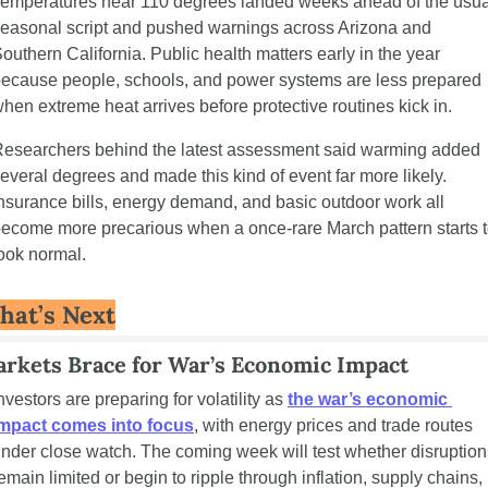
emperatures near 110 degrees landed weeks ahead of the usual
easonal script and pushed warnings across Arizona and 
outhern California. Public health matters early in the year 
ecause people, schools, and power systems are less prepared 
hen extreme heat arrives before protective routines kick in.
esearchers behind the latest assessment said warming added 
everal degrees and made this kind of event far more likely. 
nsurance bills, energy demand, and basic outdoor work all 
ecome more precarious when a once-rare March pattern starts t
ook normal.
hat’s Next
rkets Brace for War’s Economic Impact 
nvestors are preparing for volatility as 
the war’s economic 
impact comes into focus
, with energy prices and trade routes 
nder close watch. The coming week will test whether disruptions
emain limited or begin to ripple through inflation, supply chains, 