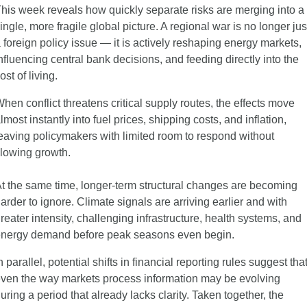
his week reveals how quickly separate risks are merging into a 
ingle, more fragile global picture. A regional war is no longer just
 foreign policy issue — it is actively reshaping energy markets, 
nfluencing central bank decisions, and feeding directly into the 
ost of living.
hen conflict threatens critical supply routes, the effects move 
lmost instantly into fuel prices, shipping costs, and inflation, 
eaving policymakers with limited room to respond without 
lowing growth.
t the same time, longer-term structural changes are becoming 
arder to ignore. Climate signals are arriving earlier and with 
reater intensity, challenging infrastructure, health systems, and 
nergy demand before peak seasons even begin.
n parallel, potential shifts in financial reporting rules suggest that
ven the way markets process information may be evolving 
uring a period that already lacks clarity. Taken together, the 