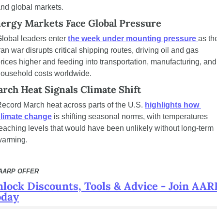
nd global markets.
ergy Markets Face Global Pressure 
lobal leaders enter 
the week under mounting pressure 
as the
ran war disrupts critical shipping routes, driving oil and gas 
rices higher and feeding into transportation, manufacturing, and 
ousehold costs worldwide.
rch Heat Signals Climate Shift
ecord March heat across parts of the U.S. 
highlights how 
climate change
 is shifting seasonal norms, with temperatures 
eaching levels that would have been unlikely without long-term 
warming.
 AARP OFFER
lock Discounts, Tools & Advice - Join AARP
oday