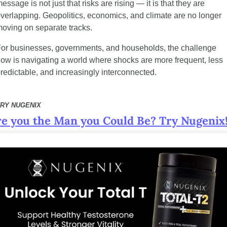
essage is not just that risks are rising — it is that they are 
verlapping. Geopolitics, economics, and climate are no longer 
oving on separate tracks.
or businesses, governments, and households, the challenge 
ow is navigating a world where shocks are more frequent, less 
redictable, and increasingly interconnected.
TRY NUGENIX
e you the Man you Could Be? Try Nugenix