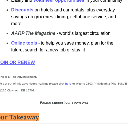
Easily find
volunteer opportunities
in your community
Discounts
on hotels and car rentals, plus everyday 
savings on groceries, dining, cellphone service, and 
more
AARP The Magazine
- world’s largest circulation
Online tools
- to help you save money, plan for the 
future, search for a new job or stay fit
JOIN OR RENEW
This is a Paid Advertisement.
To opt out of this advertiser's mailings please click 
here
 or write to 2803 Philadelphia Pike Suite B 
1226 Claymont, DE 19703.
Please support our sponsors!
our Takeaway