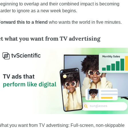
eginning to overlap and their combined impact is becoming 
arder to ignore as a new week begins.
orward this to a friend
 who wants the world in five minutes.
t what you want from TV advertising
hat you want from TV advertising: Full-screen, non-skippable 