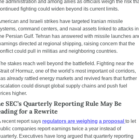
he administration and among allies as officials weigh the risk tha
ontinued fighting could widen beyond its current limits.
merican and Israeli strikes have targeted Iranian missile 
ystems, command centers, and naval assets linked to attacks in 
he Persian Gulf. Tehran has answered with missile launches and
arnings directed at regional shipping, raising concern that the 
onflict could pull in militias and neighboring countries.
he stakes reach well beyond the battlefield. Fighting near the 
trait of Hormuz, one of the world’s most important oil corridors, 
as already rattled energy markets and revived fears that further 
scalation could disrupt global supply chains and push fuel 
rices higher.
e SEC’s Quarterly Reporting Rule May Be 
ading for a Rewrite
 recent report says 
regulators are weighing
a proposal 
to let 
ublic companies report earnings twice a year instead of 
uarterly. Executives have long argued that quarterly reporting 