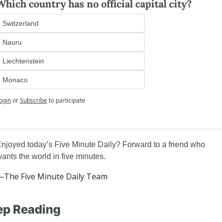
Which country has no official capital city?
Switzerland
Nauru
Liechtenstein
Monaco
ogin
or
Subscribe
to participate
njoyed today’s Five Minute Daily? Forward to a friend who 
ants the world in five minutes.
—The Five Minute Daily Team
ep Reading