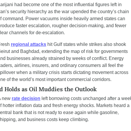
arijani had become one of the most influential figures left in 
ran’s security hierarchy as the war upended the country’s chain 
f command. Power vacuums inside heavily armed states can 
roduce faster escalation, rougher decision-making, and fewer 
lear channels for de-escalation.
resh 
regional attacks
 hit Gulf states while strikes also shook 
eirut and Baghdad, extending the map of risk for governments 
nd businesses already strained by weeks of conflict. Energy 
raders, airlines, insurers, and ordinary consumers all feel the 
pillover when a military crisis starts dictating movement across 
ne of the world’s most important commercial corridors.
d Holds as Oil Muddies the Outlook
 new 
rate decision
 left borrowing costs unchanged after a week
f hotter inflation data and fresh energy shocks. Markets heard a 
entral bank that is not ready to ease again while gasoline, 
hipping, and business costs keep climbing.